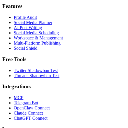
Features
Profile Audit
Social Media Planner
AI Post Writing
Social Media Scheduling
Workspace & Management
Multi-Platform Publishing
Social Shield
Free Tools
Twitter Shadowban Test
Threads Shadowban Test
Integrations
MCP
Telegram Bot
OpenClaw Connect
Claude Connect
ChatGPT Connect