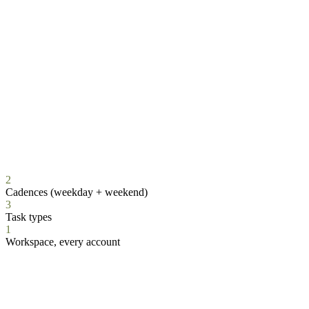
2
Cadences (weekday + weekend)
3
Task types
1
Workspace, every account