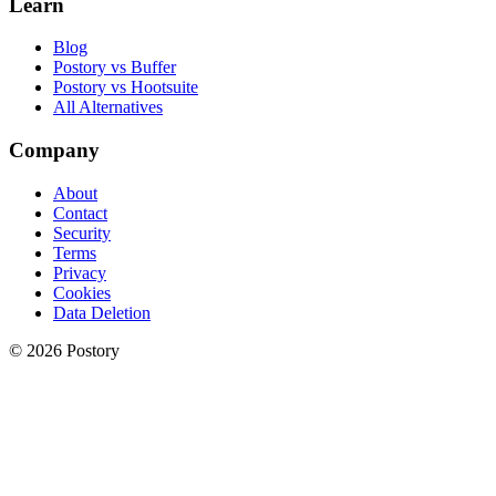
Learn
Blog
Postory vs Buffer
Postory vs Hootsuite
All Alternatives
Company
About
Contact
Security
Terms
Privacy
Cookies
Data Deletion
© 2026 Postory