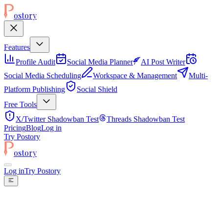
ostory
Features
Profile Audit
Social Media Planner
AI Post Writer
Social Media Scheduling
Workspace & Management
Multi-
Platform Publishing
Social Shield
Free Tools
X/Twitter Shadowban Test
Threads Shadowban Test
Pricing
Blog
Log in
Try Postory
ostory
Log in
Try Postory