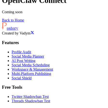
OpenClaw Connect
Coming soon
Back to Home
ostory
Created by Vadym
Features
Profile Audit
Social Media Planner
AI Post Writing
Social Media Scheduling
Workspace & Management
Multi-Platform Publishing
Social Shield
Free Tools
Twitter Shadowban Test
Threads Shadowban Test