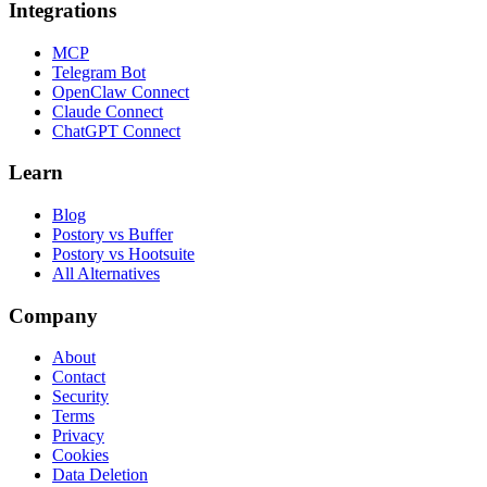
Integrations
MCP
Telegram Bot
OpenClaw Connect
Claude Connect
ChatGPT Connect
Learn
Blog
Postory vs Buffer
Postory vs Hootsuite
All Alternatives
Company
About
Contact
Security
Terms
Privacy
Cookies
Data Deletion