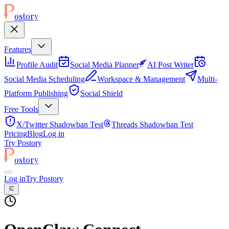
ostory
Features
Profile Audit
Social Media Planner
AI Post Writer
Social Media Scheduling
Workspace & Management
Multi-
Platform Publishing
Social Shield
Free Tools
X/Twitter Shadowban Test
Threads Shadowban Test
Pricing
Blog
Log in
Try Postory
ostory
Log in
Try Postory