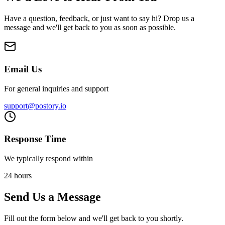
Have a question, feedback, or just want to say hi? Drop us a
message and we'll get back to you as soon as possible.
Email Us
For general inquiries and support
support@postory.io
Response Time
We typically respond within
24 hours
Send Us a Message
Fill out the form below and we'll get back to you shortly.