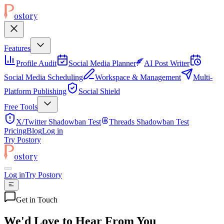
ostory
Features
Profile Audit
Social Media Planner
AI Post Writer
Social Media Scheduling
Workspace & Management
Multi-
Platform Publishing
Social Shield
Free Tools
X/Twitter Shadowban Test
Threads Shadowban Test
Pricing
Blog
Log in
Try Postory
ostory
Log in
Try Postory
Get in Touch
We'd Love to Hear From You