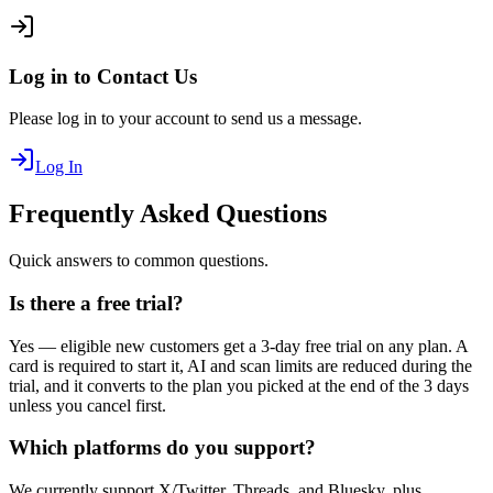
Log in to Contact Us
Please log in to your account to send us a message.
Log In
Frequently Asked Questions
Quick answers to common questions.
Is there a free trial?
Yes — eligible new customers get a 3-day free trial on any plan. A
card is required to start it, AI and scan limits are reduced during the
trial, and it converts to the plan you picked at the end of the 3 days
unless you cancel first.
Which platforms do you support?
We currently support X/Twitter, Threads, and Bluesky, plus