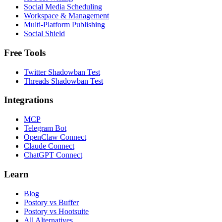
Social Media Scheduling
Workspace & Management
Multi-Platform Publishing
Social Shield
Free Tools
Twitter Shadowban Test
Threads Shadowban Test
Integrations
MCP
Telegram Bot
OpenClaw Connect
Claude Connect
ChatGPT Connect
Learn
Blog
Postory vs Buffer
Postory vs Hootsuite
All Alternatives