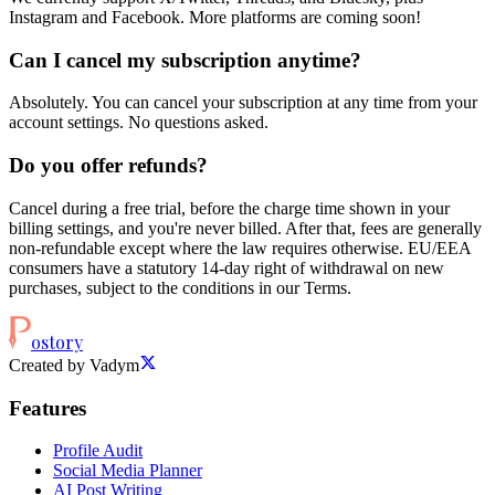
Instagram and Facebook. More platforms are coming soon!
Can I cancel my subscription anytime?
Absolutely. You can cancel your subscription at any time from your
account settings. No questions asked.
Do you offer refunds?
Cancel during a free trial, before the charge time shown in your
billing settings, and you're never billed. After that, fees are generally
non-refundable except where the law requires otherwise. EU/EEA
consumers have a statutory 14-day right of withdrawal on new
purchases, subject to the conditions in our Terms.
ostory
Created by Vadym
Features
Profile Audit
Social Media Planner
AI Post Writing