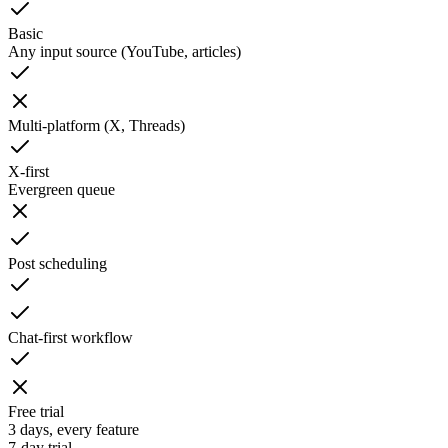
Basic
Any input source (YouTube, articles)
Multi-platform (X, Threads)
X-first
Evergreen queue
Post scheduling
Chat-first workflow
Free trial
3 days, every feature
7-day trial