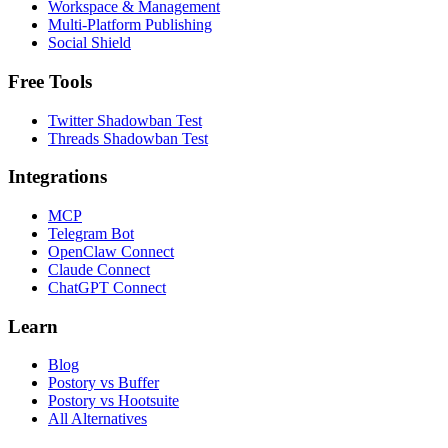
Workspace & Management
Multi-Platform Publishing
Social Shield
Free Tools
Twitter Shadowban Test
Threads Shadowban Test
Integrations
MCP
Telegram Bot
OpenClaw Connect
Claude Connect
ChatGPT Connect
Learn
Blog
Postory vs Buffer
Postory vs Hootsuite
All Alternatives