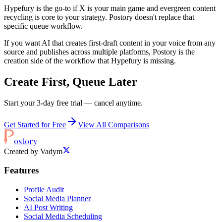
Hypefury is the go-to if X is your main game and evergreen content
recycling is core to your strategy. Postory doesn't replace that
specific queue workflow.
If you want AI that creates first-draft content in your voice from any
source and publishes across multiple platforms, Postory is the
creation side of the workflow that Hypefury is missing.
Create First, Queue Later
Start your 3-day free trial — cancel anytime.
Get Started for Free
View All Comparisons
ostory
Created by Vadym
Features
Profile Audit
Social Media Planner
AI Post Writing
Social Media Scheduling