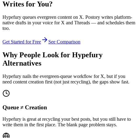
Writes for You?
Hypefury queues evergreen content on X. Postory writes platform-
native drafts in your voice for X and Threads — and schedules them
too.
Get Started for Free
See Comparison
Why People Look for Hypefury
Alternatives
Hypefury nails the evergreen-queue workflow for X, but if you
need content creation first (not just recycling), the gaps show fast.
Queue ≠ Creation
Hypefury is great at recycling your best posts, but you still have to
write them in the first place. The blank page problem stays.