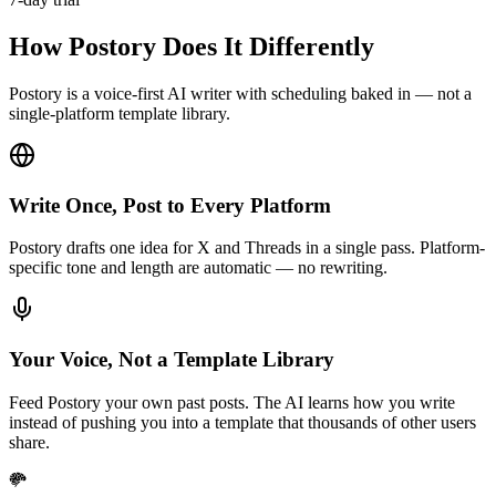
How Postory Does It Differently
Postory is a voice-first AI writer with scheduling baked in — not a
single-platform template library.
Write Once, Post to Every Platform
Postory drafts one idea for X and Threads in a single pass. Platform-
specific tone and length are automatic — no rewriting.
Your Voice, Not a Template Library
Feed Postory your own past posts. The AI learns how you write
instead of pushing you into a template that thousands of other users
share.