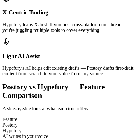
X-Centric Tooling
Hypefury leans X-first. If you post cross-platform on Threads,
you're juggling multiple tools to cover everything.
Light AI Assist
Hypefury's AI helps edit existing drafts — Postory drafts first-draft
content from scratch in your voice from any source.
Postory vs Hypefury — Feature
Comparison
A side-by-side look at what each tool offers.
Feature
Postory
Hypefury
AI writes in your voice