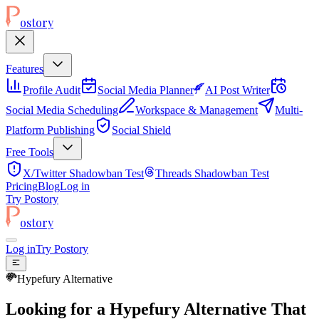
ostory
Features
Profile Audit
Social Media Planner
AI Post Writer
Social Media Scheduling
Workspace & Management
Multi-
Platform Publishing
Social Shield
Free Tools
X/Twitter Shadowban Test
Threads Shadowban Test
Pricing
Blog
Log in
Try Postory
ostory
Log in
Try Postory
Hypefury Alternative
Looking for a Hypefury Alternative That