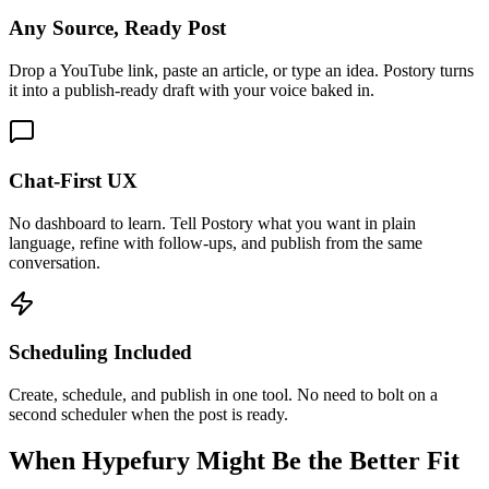
Any Source, Ready Post
Drop a YouTube link, paste an article, or type an idea. Postory turns
it into a publish-ready draft with your voice baked in.
Chat-First UX
No dashboard to learn. Tell Postory what you want in plain
language, refine with follow-ups, and publish from the same
conversation.
Scheduling Included
Create, schedule, and publish in one tool. No need to bolt on a
second scheduler when the post is ready.
When Hypefury Might Be the Better Fit